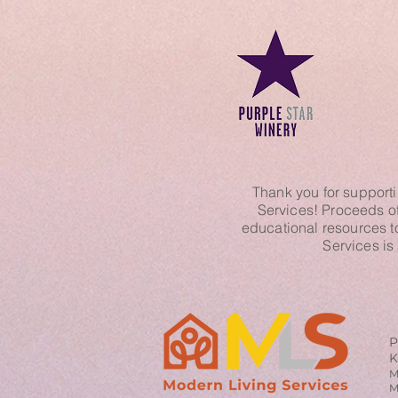
Thank you for supporti
Services! Proceeds of 
educational resources t
Services is
P
K
M
M