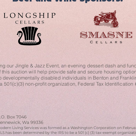
ng our Jingle & Jazz Event, an evening dessert dash and fund
this auction will help provide safe and secure housing options,
o developmentally disabled individuals in Benton and Frankl
 a 501(c)(3) non-profit organization, Federal Tax Identificatio
.O. Box 7046
ennewick, Wa 99336
odern Living Services was formed as a Washington Corporation on Februar
LS has been determined by the IRS to be a 501 (c) (3) tax-exempt organiza