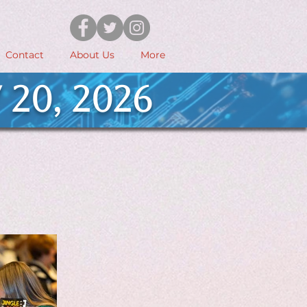
Contact
About Us
More
 20, 2026