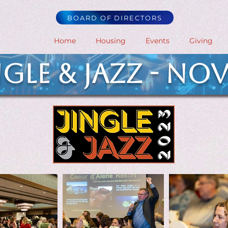
BOARD OF DIRECTORS
Home
Housing
Events
Giving
ngle & Jazz - NOV