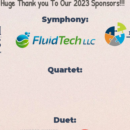
 Huge Thank you To Our 2023 Sponsors!!!
Symphony:
Quartet:
Duet: