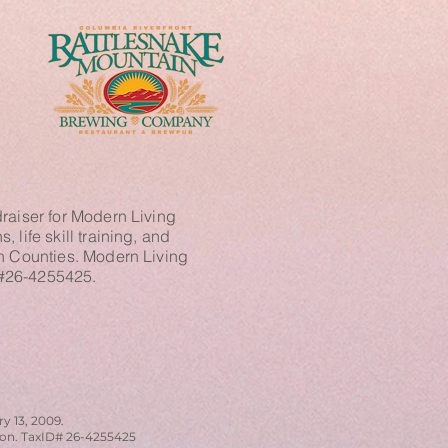
raiser for Modern Living
 life skill training, and
in Counties. Modern Living
n #26-4255425.
y 13, 2009.
tion. TaxID# 26-4255425