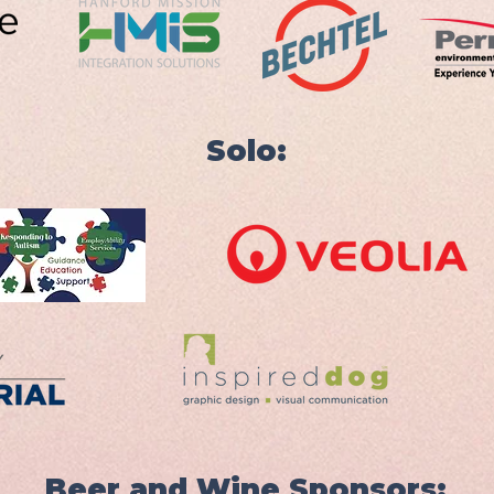
Solo:
Beer and Wine Sponsors: