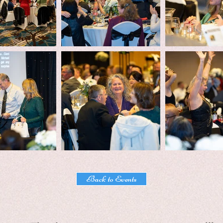
Back to Events