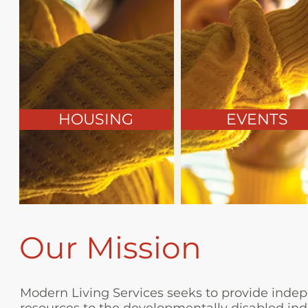
HOUSING
EVENTS
Our Mission
Modern Living Services seeks to provide indepe