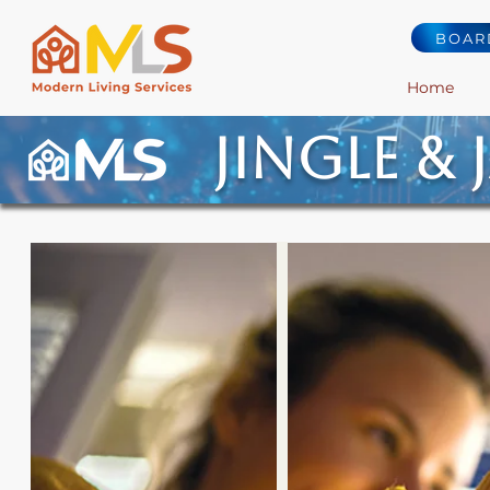
BOAR
Home
Jingle & 