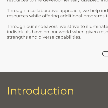
resources to the developmentally disabled ind
Through a collaborative approach, we help ind
resources while offering additional programs 
Through our endeavors, we strive to illuminat
individuals have on our world when given reso
strengths and diverse capabilities.
Introduction