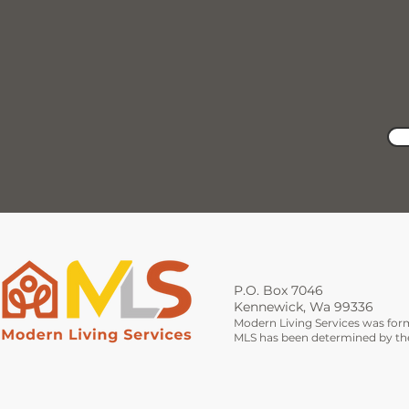
P.O. Box 7046
Kennewick, Wa 99336
Modern Living Services was for
MLS has been determined by the 