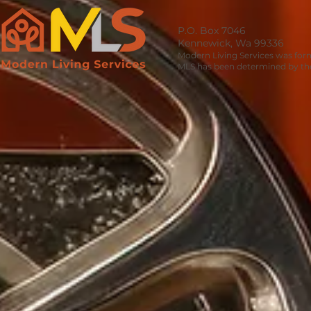
P.O. Box 7046
Kennewick, Wa 99336
Modern Living Services was for
MLS has been determined by the 