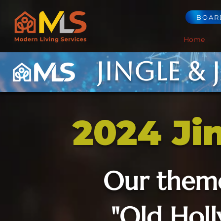
BOAR
Home
Jingle & 
2024 Ji
Our them
"Old Hol