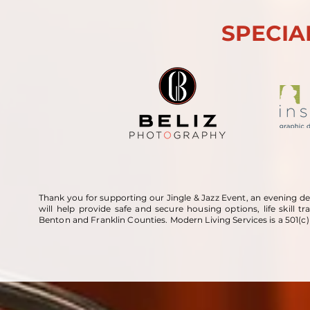
SPECIA
Thank you for supporting our Jingle & Jazz Event, an evening de
will help provide safe and secure housing options, life skill t
Benton and Franklin Counties. Modern Living Services is a 501(c)