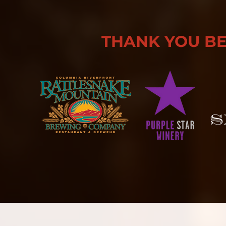
THANK YOU B