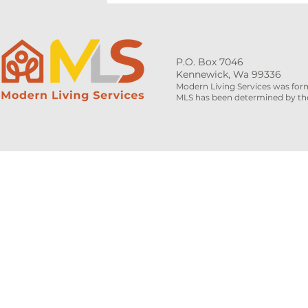
P.O. Box 7046
Kennewick, Wa 99336
Modern Living Services was for
MLS has been determined by the 