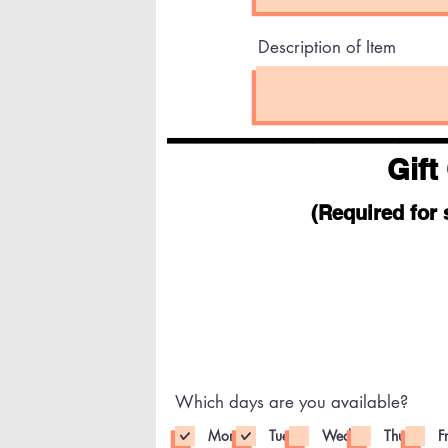
Description of Item
_________
Gift
(Required for 
Which days are you available?
Mon
Tue
Wed
Thu
Fr