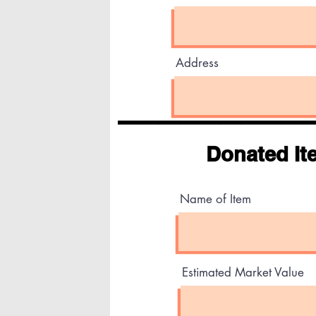
Address
_________
Donated It
Name of Item
Estimated Market Value