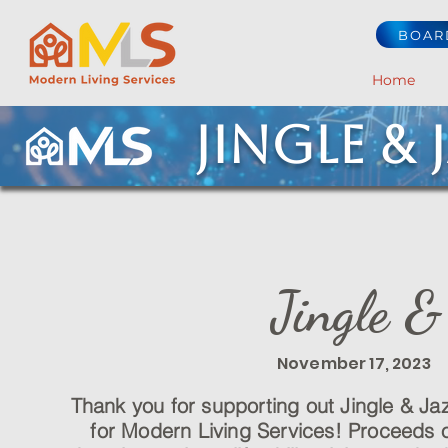
BOAR
Home
Jingle & 
Jingle 
November 17, 2023 
Thank you for supporting out Jingle & Ja
for Modern Living Services! Proceeds of