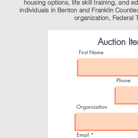
housing options, life skill training, and
individuals in Benton and Franklin Countie
organization, Federal 
Auction It
First Name
Phone
Organization
Email